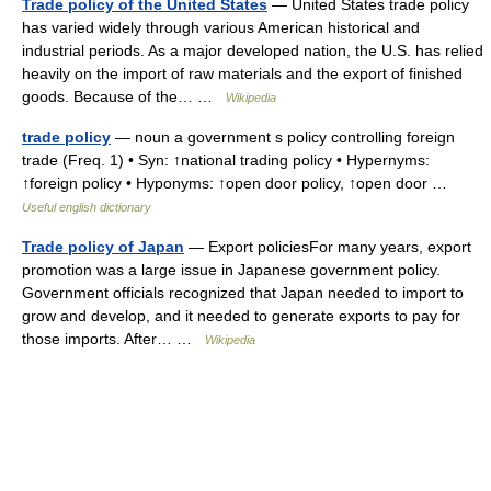
Trade policy of the United States
— United States trade policy
has varied widely through various American historical and
industrial periods. As a major developed nation, the U.S. has relied
heavily on the import of raw materials and the export of finished
goods. Because of the… …
Wikipedia
trade policy
— noun a government s policy controlling foreign
trade (Freq. 1) • Syn: ↑national trading policy • Hypernyms:
↑foreign policy • Hyponyms: ↑open door policy, ↑open door …
Useful english dictionary
Trade policy of Japan
— Export policiesFor many years, export
promotion was a large issue in Japanese government policy.
Government officials recognized that Japan needed to import to
grow and develop, and it needed to generate exports to pay for
those imports. After… …
Wikipedia