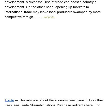
development. A successful use of trade can boost a country s
development. On the other hand, opening up markets to
international trade may leave local producers swamped by more
competitive foreign… …
Wikipedia
Trade
— This article is about the economic mechanism. For other
uses, see Trade (disambiguation). Purchase redirects here. For