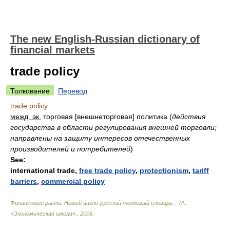
The new English-Russian dictionary of
financial markets
trade policy
Толкование
Перевод
trade policy
межд. эк.
торговая [внешнеторговая] политика
(
действия
государства в области регулирования внешней торговли;
направлены на защиту интересов отечественных
производителей и потребителей
)
See:
international trade,
free trade policy
,
protectionism
,
tariff
barriers
,
commercial policy
Финансовые рынки. Новый англо-русский толковый словарь. - М.:
«Экономическая школа».
.
2006
.