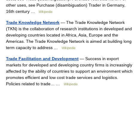
other uses, see Purchase (disambiguation) Trader in Germany,
16th century …
Wikipedia
Trade Knowledge Network
— The Trade Knowledge Network
(TKN) is the collaboration of research institutions in developed and
developing countries located in Africa, Asia, Europe and the
Americas. The Trade Knowledge Network is aimed at building long
term capacity to address …
Wikipedia
Trade Facilitation and Development
— Success in export
markets for developed and developing country firms is increasingly
affected by the ability of countries to support an environment which
promotes efficient and low cost trade services and logistics.
Policies related to trade… …
Wikipedia