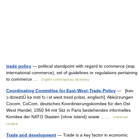
trade policy
— political standpoint with regard to commerce (esp.
international commerce); set of guidelines or regulations pertaining
to commerce …
English contemporary dictionary
Coordinating Committee for East-West-Trade-Policy
— [kəʊ
ɔːdɪneɪtɪȖ kə mɪti fɔ iːst west treɪd pɔlɪsɪ, englisch], Abkürzungen
Cocom, CoCom, deutsches Koordinierungskomitee für den Ost
West Handel, 1950 94 mit Sitz in Paris bestehendes informelles
Komitee der NATO Staaten (ohne Island) sowie… …
Universal-
Lexikon
Trade and development
— Trade is a key factor in economic