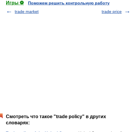
Игры ⚽
Поможем решить контрольную работу
trade market
trade price
Смотреть что такое "trade policy" в других
словарях: