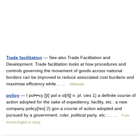
Trade facilitation
— See also Trade Facilitation and
Development. Trade facilitation looks at how procedures and
controls governing the movement of goods across national
borders can be improved to reduce associated cost burdens and
maximise efficiency while… …
Wikipedia
policy
— I pol•i•cy [[t]ˈpɒl ə si[/t]] n. pl. cies 1) a definite course of
action adopted for the sake of expediency, facility, etc.: a new
company policy[/ex] 2) gov a course of action adopted and
pursued by a government, ruler, political party, etc.:… …
From
formal English to slang