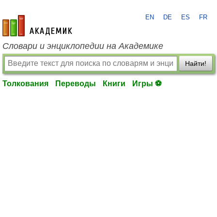
EN
DE
ES
FR
academic.ru
Словари и энциклопедии на Академике
Найти!
Толкования
Переводы
Книги
Игры ⚽